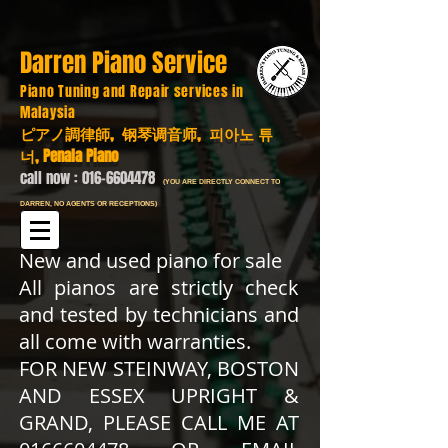
Darren Piano Service
Piano Tuning and Repair services in
Malaysia
ピアノ調律師, 钢琴调音师, 피아노 튜
너, Penala Piano
call now :
016-6604478
(YOU ARE DIRECTLY CONNECT TO
DARREN, NO AGENTS OR RECEPTIONS)
New and used piano for sale
All pianos are strictly check
and tested by technicians and
all come with warranties.
FOR NEW STEINWAY, BOSTON
AND ESSEX UPRIGHT &
GRAND, PLEASE CALL ME AT