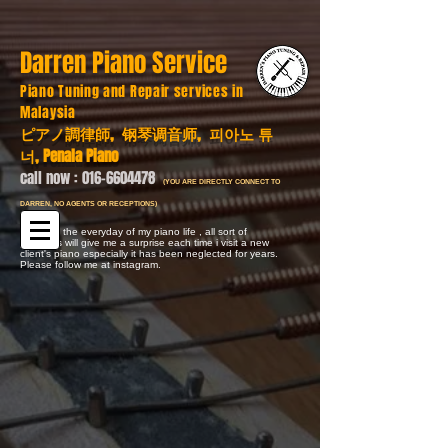
Darren Piano Service
Piano Tuning and Repair services in
Malaysia
ピアノ調律師, 钢琴调音师, 피아노 튜
너, Penala Piano
call now :
016-6604478
(YOU ARE DIRECTLY CONNECT TO
DARREN, NO AGENTS OR RECEPTIONS)
Here are the everyday of my piano life , all sort of
problems will give me a surprise each time i visit a new
client's piano especially it has been neglected for years.
Please follow me at instagram.